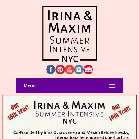
Menu
Home
SUMMER INTENSIVE
REGISTRATION