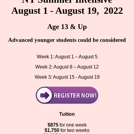
August 1 - August 19, 2022
Age 13 & Up
Advanced younger students could be considered
Week 1: August 1 – August 5
Week 2: August 8 – August 12
Week 3: August 15 - August 19
Tuition
$875
for one week
$1,750
for two weeks