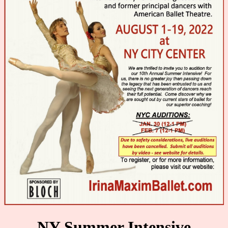
AUDITION
GALLERY
Contact
NY Summer Intensive