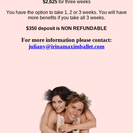
$2,625
for three weeks
You have the option to take 1, 2 or 3 weeks. You will have
more benefits if you take all 3 weeks.
$350 deposit is NON REFUNDABLE
For more information please contact:
juliany@irinamaximballet.com