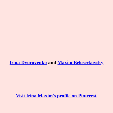
Irina Dvorovenko
and
Maxim Beloserkovsky
Visit Irina Maxim's profile on Pinterest.